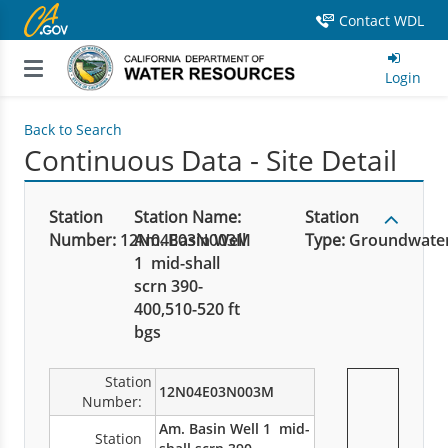
Contact WDL
Login
Back to Search
Continuous Data - Site Detail
Station
Station Name:
Station
Number:
12N04E03N003M
Am. Basin Well
Type:
Groundwate
1 mid-shall
scrn 390-
400,510-520 ft
bgs
Station
12N04E03N003M
Number:
Am. Basin Well 1 mid-
Station