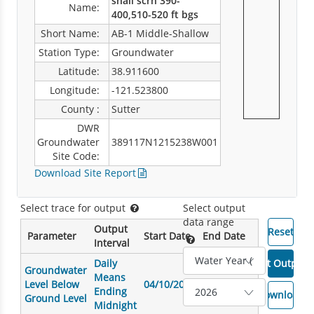
shall scrn 390-
Name:
400,510-520 ft bgs
Short Name:
AB-1 Middle-Shallow
Station Type:
Groundwater
Latitude:
38.911600
Longitude:
-121.523800
County :
Sutter
DWR
Groundwater
389117N1215238W001
Site Code:
Download Site Report
Select trace for output
Select output
data range
Output
Parameter
Start Date
End Date
Interval
Daily
Groundwater
Means
Level Below
04/10/2007
03/18/2026
Ending
Ground Level
Midnight