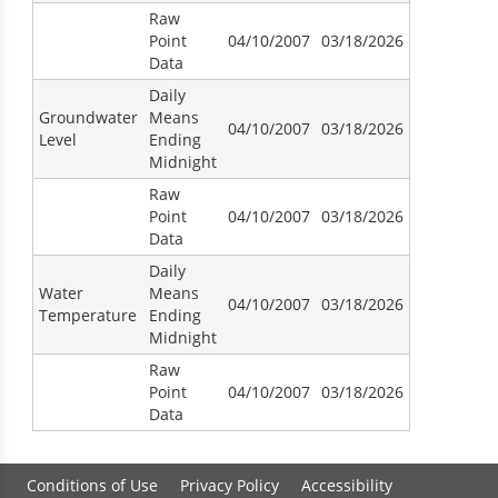
Raw
Point
04/10/2007
03/18/2026
Data
Daily
Groundwater
Means
04/10/2007
03/18/2026
Level
Ending
Midnight
Raw
Point
04/10/2007
03/18/2026
Data
Daily
Water
Means
04/10/2007
03/18/2026
Temperature
Ending
Midnight
Raw
Point
04/10/2007
03/18/2026
Data
Conditions of Use
Privacy Policy
Accessibility