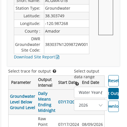
Short Name:
ACGMA-01B
Station Type:
Groundwater
Latitude:
38.303749
Longitude:
-120.987268
County :
Amador
DWR
Groundwater
383037N1209872W001
Site Code:
Download Site Report
Select trace for output
Select output
data range
Output
Parameter
Start Date
End Date
Interval
Daily
Groundwater
Means
Level Below
07/17/2024
08/09/2026
Ending
Ground Level
Midnight
Raw
Point
07/17/2024
08/09/2026