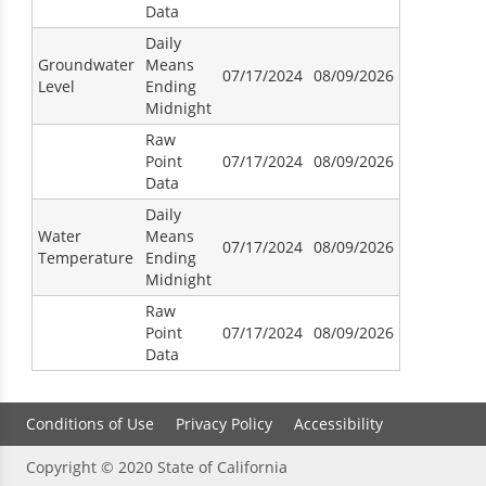
Data
Daily
Groundwater
Means
07/17/2024
08/09/2026
Level
Ending
Midnight
Raw
Point
07/17/2024
08/09/2026
Data
Daily
Water
Means
07/17/2024
08/09/2026
Temperature
Ending
Midnight
Raw
Point
07/17/2024
08/09/2026
Data
Conditions of Use
Privacy Policy
Accessibility
Copyright © 2020 State of California