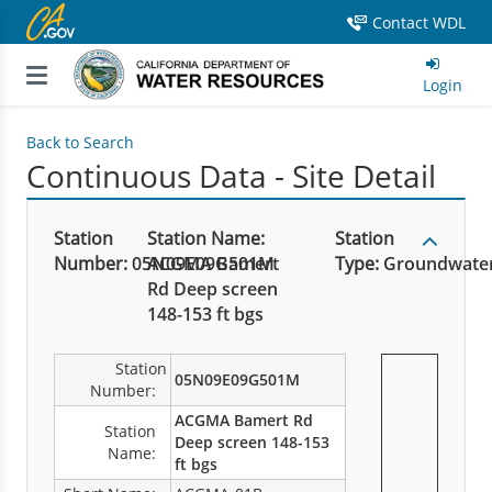
Contact WDL
Login
Back to Search
Continuous Data - Site Detail
Station
Station Name:
Station
Number:
05N09E09G501M
ACGMA Bamert
Type:
Groundwate
Rd Deep screen
148-153 ft bgs
Station
05N09E09G501M
Number:
ACGMA Bamert Rd
Station
Deep screen 148-153
Name:
ft bgs