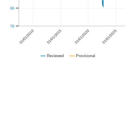
60
70
01/01/2015
01/01/2025
01/01/2010
01/01/2020
Reviewed
Provisional
End of interactive chart.