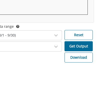
ta range