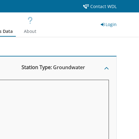
Contact WDL
Login
s Data
About
Station Type:
Groundwater