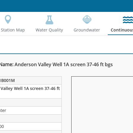
Station Map
Water Quality
Groundwater
Continuou
 Name:
Anderson Valley Well 1A screen 37-46 ft bgs
1B001M
Valley Well 1A screen 37-46 ft
ter
00