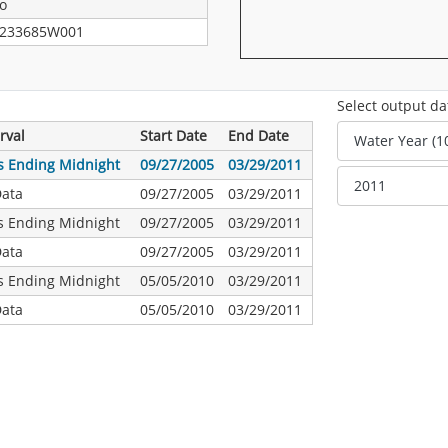
o
233685W001
Select output da
rval
Start Date
End Date
s Ending Midnight
09/27/2005
03/29/2011
Data
09/27/2005
03/29/2011
s Ending Midnight
09/27/2005
03/29/2011
Data
09/27/2005
03/29/2011
s Ending Midnight
05/05/2010
03/29/2011
Data
05/05/2010
03/29/2011