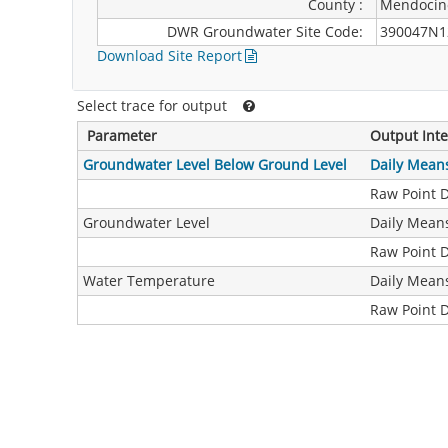
County :
Mendocin
DWR Groundwater Site Code:
390047N1
Download Site Report
Select trace for output
Parameter
Output Inte
Groundwater Level Below Ground Level
Daily Mean
Raw Point 
Groundwater Level
Daily Mean
Raw Point 
Water Temperature
Daily Mean
Raw Point 