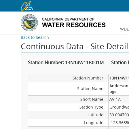
WDL 
Back to Search
Continuous Data - Site Detail
Station Number:
13N14W11B001M
Station
Station Number:
13N14W1
Anderson 
Station Name:
bgs
Short Name:
AV-1A
Station Type:
Groundwa
Latitude:
39.004700
Longitude:
-123.3685