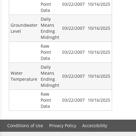
Point
03/22/2007
10/16/2025
Data
Daily
Groundwater
Means
03/22/2007
10/16/2025
Level
Ending
Midnight
Raw
Point
03/22/2007
10/16/2025
Data
Daily
Water
Means
03/22/2007
10/16/2025
Temperature
Ending
Midnight
Raw
Point
03/22/2007
10/16/2025
Data
Conditions of Use
Privacy Policy
Accessibility