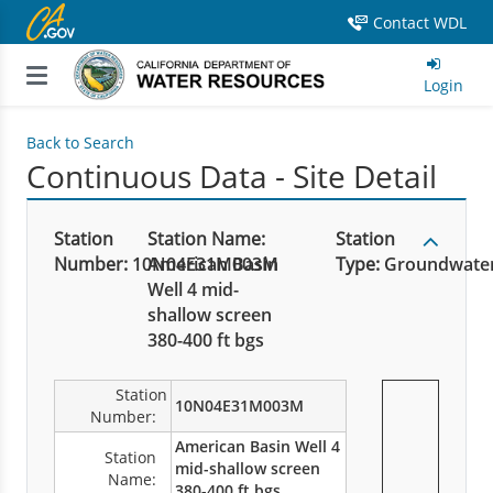
Contact WDL
Login
Back to Search
Continuous Data - Site Detail
Station
Station Name:
Station
Number:
10N04E31M003M
American Basin
Type:
Groundwate
Well 4 mid-
shallow screen
380-400 ft bgs
Station
10N04E31M003M
Number:
American Basin Well 4
Station
mid-shallow screen
Name:
380-400 ft bgs