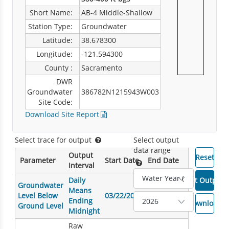
Short Name:
AB-4 Middle-Shallow
Station Type:
Groundwater
Latitude:
38.678300
Longitude:
-121.594300
County :
Sacramento
DWR
Groundwater
386782N1215943W003
Site Code:
Download Site Report
Select trace for output
Select output
data range
Output
Parameter
Start Date
End Date
Interval
Daily
Groundwater
Means
Level Below
03/22/2007
10/16/2025
Ending
Ground Level
Midnight
Raw