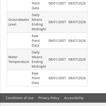
Point
08/01/2007
08/07/2026
Data
Daily
Groundwater
Means
08/01/2007
08/07/2026
Level
Ending
Midnight
Raw
Point
08/01/2007
08/07/2026
Data
Daily
Water
Means
08/01/2007
08/07/2026
Temperature
Ending
Midnight
Raw
Point
08/01/2007
08/07/2026
Data
Conditions of Use
Privacy Policy
Accessibility