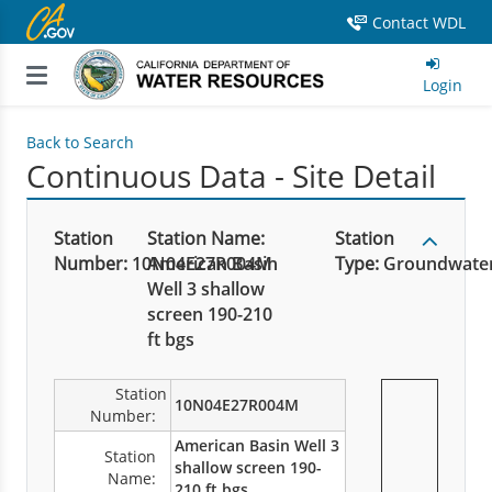
Contact WDL
Login
Back to Search
Continuous Data - Site Detail
Station
Station Name:
Station
Number:
10N04E27R004M
American Basin
Type:
Groundwate
Well 3 shallow
screen 190-210
ft bgs
Station
10N04E27R004M
Number:
American Basin Well 3
Station
shallow screen 190-
Name:
210 ft bgs