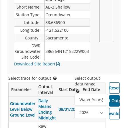
Short Name:
AB-3 Shallow
Station Type:
Groundwater
Latitude:
38.686900
Longitude:
-121.522100
County :
Sacramento
DWR
Groundwater
386864N1215222W003
Site Code:
Download Site Report
Select trace for output
Select output
data range
Output
Parameter
Start Date
End Date
Interval
Daily
Groundwater
Means
Level Below
08/01/2007
08/07/2026
Ending
Ground Level
Midnight
Raw